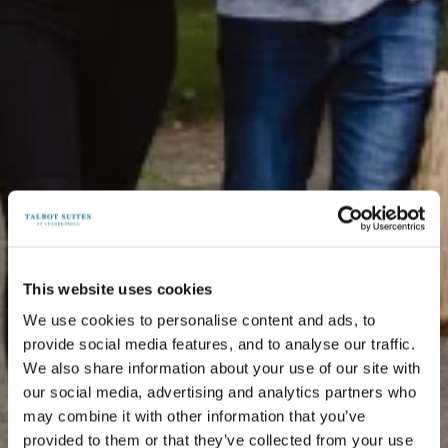
This website uses cookies
We use cookies to personalise content and ads, to
provide social media features, and to analyse our traffic.
We also share information about your use of our site with
our social media, advertising and analytics partners who
may combine it with other information that you’ve
provided to them or that they’ve collected from your use