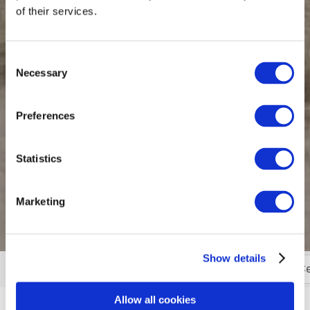
of their services.
Consent
Necessary
Selection
Preferences
Statistics
Marketing
Show details
Golfing in Wexford
Castles, Gardens & Visitor C
More
Allow all cookies