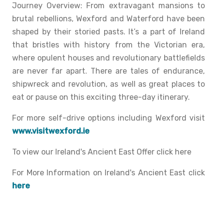
Journey Overview: From extravagant mansions to
brutal rebellions, Wexford and Waterford have been
shaped by their storied pasts. It’s a part of Ireland
that bristles with history from the Victorian era,
where opulent houses and revolutionary battlefields
are never far apart. There are tales of endurance,
shipwreck and revolution, as well as great places to
eat or pause on this exciting three-day itinerary.
For more self-drive options including Wexford visit
www.visitwexford.ie
To view our Ireland's Ancient East Offer click here
For More Information on Ireland's Ancient East click
here