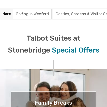
Golfing in Wexford
Castles, Gardens & Visitor C
More
Talbot Suites at
Stonebridge
Special Offers
Family Breaks