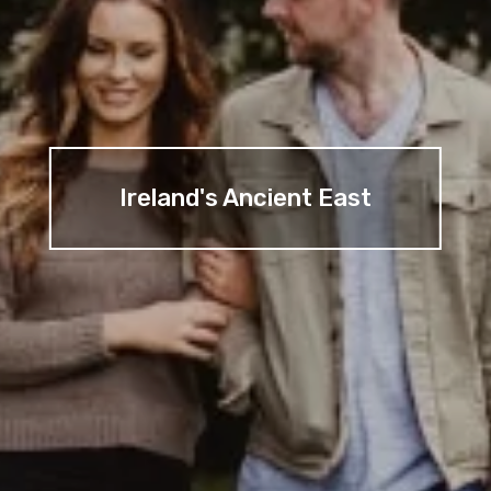
Ireland's Ancient East