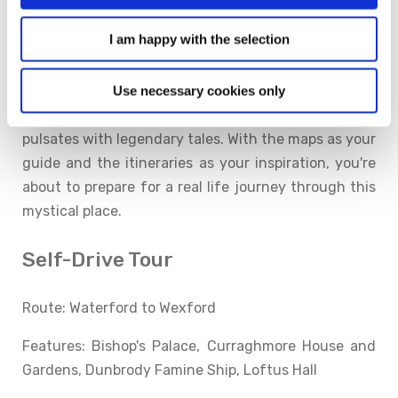
We are delighted to be part of Ireland's Ancient East.
I am happy with the selection
Learn the stories of a place and you'll come to
understand the soul of its people. From ancient high
kings to modern day poets, saints and scholars to
Use necessary cookies only
ramblers and fishermen, Ireland's Ancient East
pulsates with legendary tales. With the maps as your
guide and the itineraries as your inspiration, you're
about to prepare for a real life journey through this
mystical place.
Self-Drive Tour
Route: Waterford to Wexford
Features: Bishop's Palace, Curraghmore House and
Gardens, Dunbrody Famine Ship, Loftus Hall