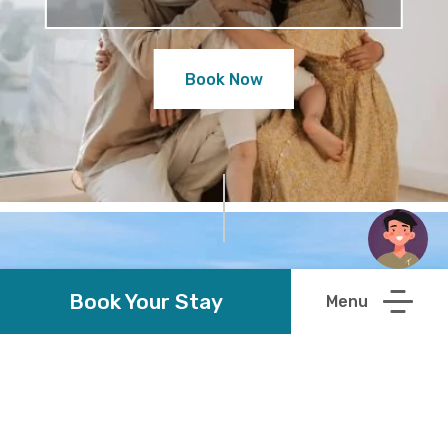
Book Now
Book Your Stay
Discover Wexford