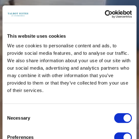
This website uses cookies
We use cookies to personalise content and ads, to
provide social media features, and to analyse our traffic.
We also share information about your use of our site with
our social media, advertising and analytics partners who
may combine it with other information that you’ve
provided to them or that they’ve collected from your use
of their services.
Consent
Necessary
Selection
Preferences