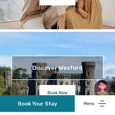
Discover Wexford
Book Now
Book Your Stay