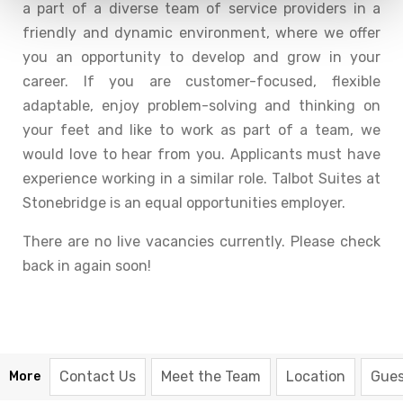
a part of a diverse team of service providers in a
friendly and dynamic environment, where we offer
you an opportunity to develop and grow in your
career. If you are customer-focused, flexible
adaptable, enjoy problem-solving and thinking on
your feet and like to work as part of a team, we
would love to hear from you. Applicants must have
experience working in a similar role. Talbot Suites at
Stonebridge is an equal opportunities employer.
There are no live vacancies currently. Please check
back in again soon!
Contact Us
Meet the Team
Location
Gues
More