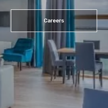
Careers