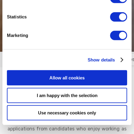
Statistics
Marketing
Contact Us
Meet the Team
Location
Gues
More
Show details
Allow all cookies
Do you wish to join our Team?
I am happy with the selection
Welcome and thank you for your interest in starting
your career, in the hospitality industry, with Talbot
Suites at Stonebridge. As part of the growing Talbot
Use necessary cookies only
Hotel Collection, we are always eager to receive
applications from candidates who enjoy working as