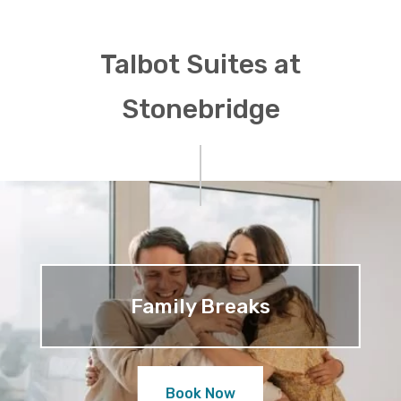
Talbot Suites at
Stonebridge
Family Breaks
Book Now